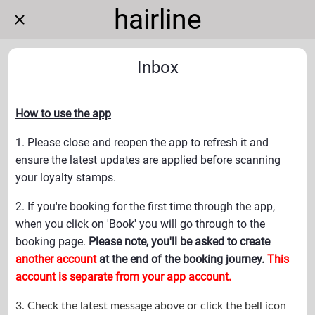
hairline
Inbox
How to use the app
1. Please close and reopen the app to refresh it and
ensure the latest updates are applied before scanning
your loyalty stamps.
2. If you're booking for the first time through the app,
when you click on 'Book' you will go through to the
booking page.
Please note, you'll be asked to create
another account
at the end of the booking journey.
This
account is separate from your app account.
3. Check the latest message above or
click the bell icon