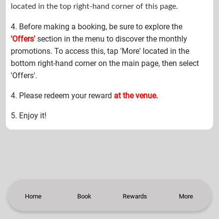
located in the top right-hand corner of this page.
4. Before making a booking, be sure to explore the
'Offers'
section in the menu to discover the monthly
promotions. To access this, tap 'More' located in the
bottom right-hand corner on the main page, then select
'Offers'.
4. Please redeem your reward
at the venue.
5. Enjoy it!
Home
Book
Rewards
More